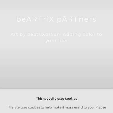
beARTriX pARTners
Art by beatriXbraun. Adding color to
your life.
This website uses cookies
This site uses cookies to help make it more useful to you. Please