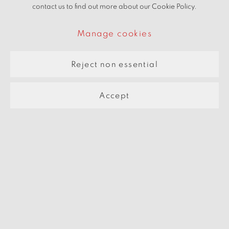
contact us to find out more about our Cookie Policy.
Manage cookies
Eingang ins Paradies
2005
Reject non essential
Accept
Manage cookies
Copyright © 2026 beARTrix pARTners
Site by Artlogic