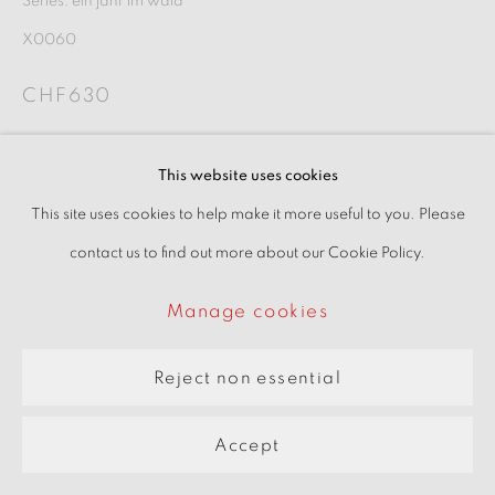
Series:
ein jahr im wald
pARTners
X0060
Site by Artlogic
CHF630
Inquire
This website uses cookies
This site uses cookies to help make it more useful to you. Please
View on a wall
contact us to find out more about our Cookie Policy.
Manage cookies
Reject non essential
Accept