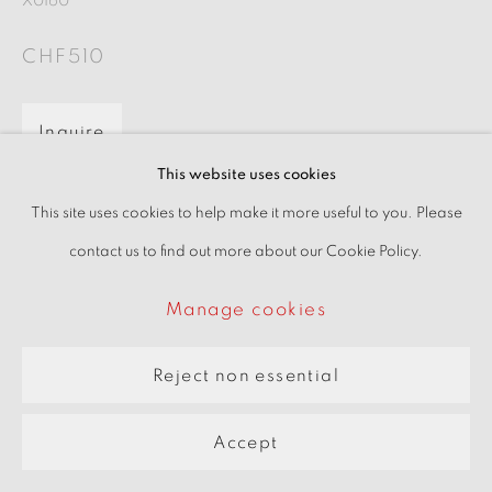
X0160
pARTners
CHF510
Site by Artlogic
Inquire
This website uses cookies
View on a wall
This site uses cookies to help make it more useful to you. Please
contact us to find out more about our Cookie Policy.
Manage cookies
Reject non essential
Accept